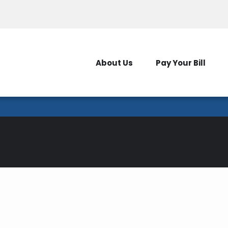
Outages
New Serv
About Us
Pay Your Bill
Energy Savings