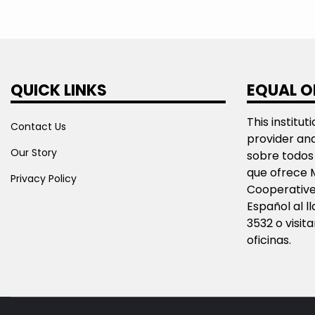
QUICK LINKS
EQUAL O
This institut
Contact Us
provider an
Our Story
sobre todos 
que ofrece 
Privacy Policy
Cooperative
Español al 
3532 o visit
oficinas.