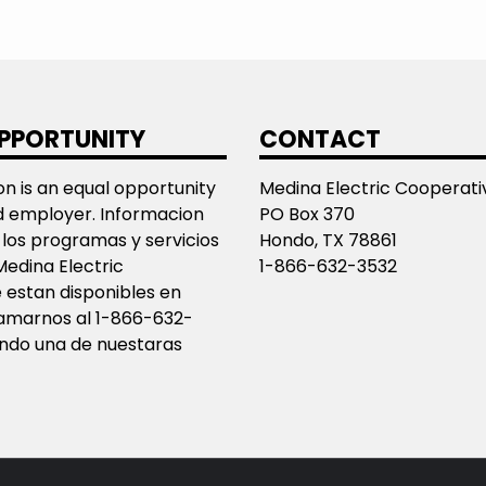
PPORTUNITY
CONTACT
ion is an equal opportunity
Medina Electric Cooperativ
d employer. Informacion
PO Box 370
los programas y servicios
Hondo, TX 78861
Medina Electric
1-866-632-3532
 estan disponibles en
llamarnos al 1-866-632-
ando una de nuestaras