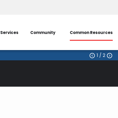
ice
Contact Us
My Account/SmartHub
Services
Community
Common Resources
1
/ 2

