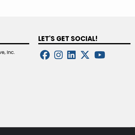
LET'S GET SOCIAL!
e, Inc.