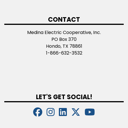
CONTACT
Medina Electric Cooperative, Inc.
PO Box 370
Hondo, TX 78861
1-866-632-3532
LET'S GET SOCIAL!