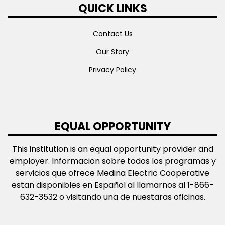
QUICK LINKS
Contact Us
Our Story
Privacy Policy
EQUAL OPPORTUNITY
This institution is an equal opportunity provider and
employer. Informacion sobre todos los programas y
servicios que ofrece Medina Electric Cooperative
estan disponibles en Español al llamarnos al 1-866-
632-3532 o visitando una de nuestaras oficinas.