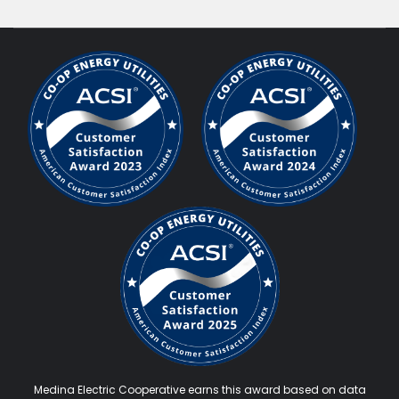
Medina Electric Cooperative earns this award based on data