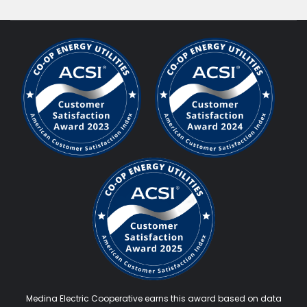
Medina Electric Cooperative earns this award based on data