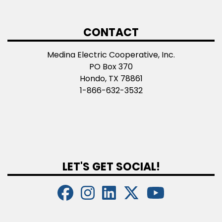
CONTACT
Medina Electric Cooperative, Inc.
PO Box 370
Hondo, TX 78861
1-866-632-3532
LET'S GET SOCIAL!