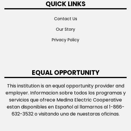
QUICK LINKS
Contact Us
Our Story
Privacy Policy
EQUAL OPPORTUNITY
This institution is an equal opportunity provider and
employer. Informacion sobre todos los programas y
servicios que ofrece Medina Electric Cooperative
estan disponibles en Español al llamarnos al 1-866-
632-3532 o visitando una de nuestaras oficinas.