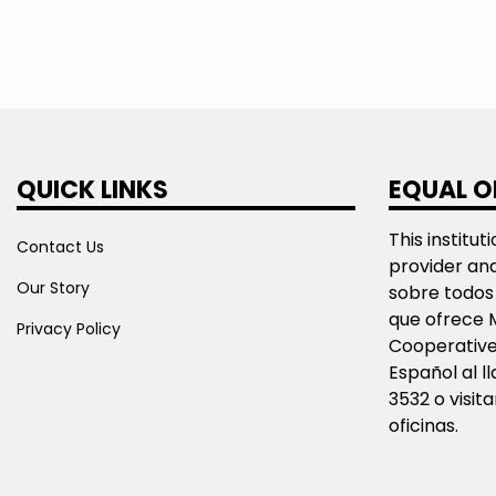
QUICK LINKS
EQUAL O
This institut
Contact Us
provider an
Our Story
sobre todos 
que ofrece 
Privacy Policy
Cooperative
Español al 
3532 o visit
oficinas.