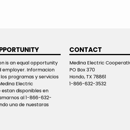
PPORTUNITY
CONTACT
ion is an equal opportunity
Medina Electric Cooperativ
d employer. Informacion
PO Box 370
los programas y servicios
Hondo, TX 78861
Medina Electric
1-866-632-3532
 estan disponibles en
llamarnos al 1-866-632-
ando una de nuestaras