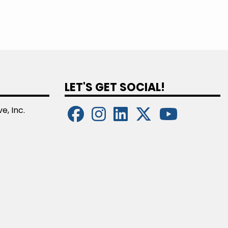
LET'S GET SOCIAL!
e, Inc.