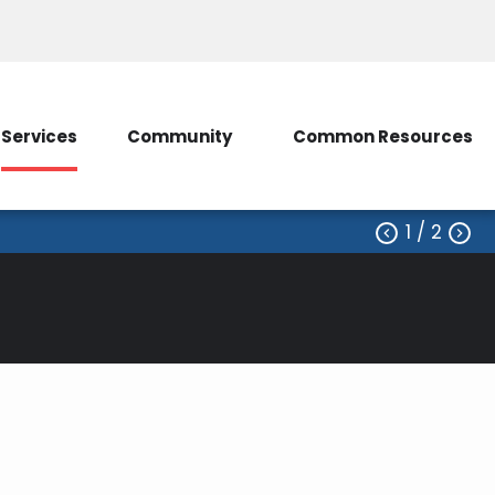
ice
Contact Us
My Account/SmartHub
Services
Community
Common Resources
1
/ 2


erative, shall before making any