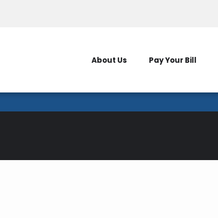
Outages
New Serv
About Us
Pay Your Bill
Pole Attachments
way, the poles belonging to the Medina Electric Coop