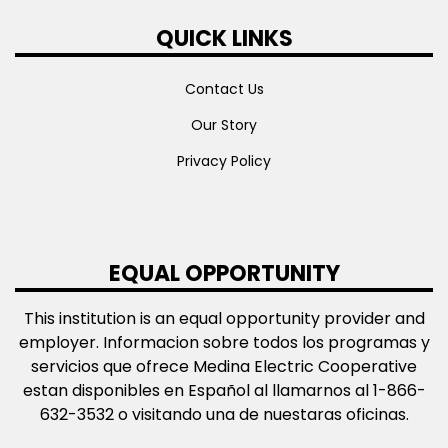
QUICK LINKS
Contact Us
Our Story
Privacy Policy
EQUAL OPPORTUNITY
This institution is an equal opportunity provider and
employer. Informacion sobre todos los programas y
servicios que ofrece Medina Electric Cooperative
estan disponibles en Español al llamarnos al 1-866-
632-3532 o visitando una de nuestaras oficinas.