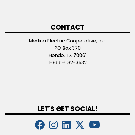
CONTACT
Medina Electric Cooperative, Inc.
PO Box 370
Hondo, TX 78861
1-866-632-3532
LET'S GET SOCIAL!