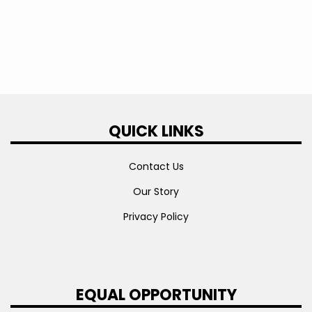
QUICK LINKS
Contact Us
Our Story
Privacy Policy
EQUAL OPPORTUNITY