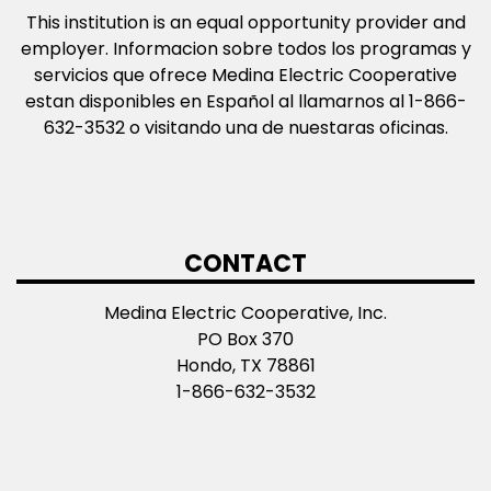
This institution is an equal opportunity provider and
employer. Informacion sobre todos los programas y
servicios que ofrece Medina Electric Cooperative
estan disponibles en Español al llamarnos al 1-866-
632-3532 o visitando una de nuestaras oficinas.
CONTACT
Medina Electric Cooperative, Inc.
PO Box 370
Hondo, TX 78861
1-866-632-3532