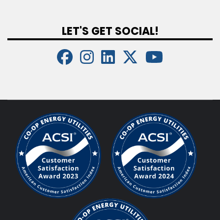
LET'S GET SOCIAL!