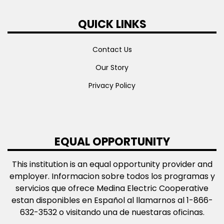
QUICK LINKS
Contact Us
Our Story
Privacy Policy
EQUAL OPPORTUNITY
This institution is an equal opportunity provider and
employer. Informacion sobre todos los programas y
servicios que ofrece Medina Electric Cooperative
estan disponibles en Español al llamarnos al 1-866-
632-3532 o visitando una de nuestaras oficinas.