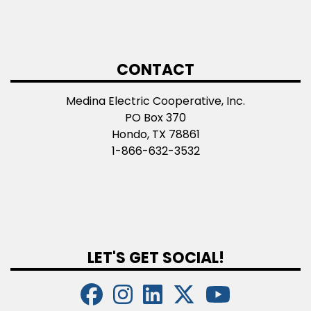
CONTACT
Medina Electric Cooperative, Inc.
PO Box 370
Hondo, TX 78861
1-866-632-3532
LET'S GET SOCIAL!