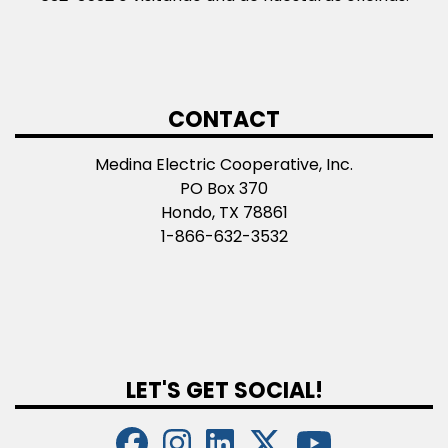
CONTACT
Medina Electric Cooperative, Inc.
PO Box 370
Hondo, TX 78861
1-866-632-3532
LET'S GET SOCIAL!