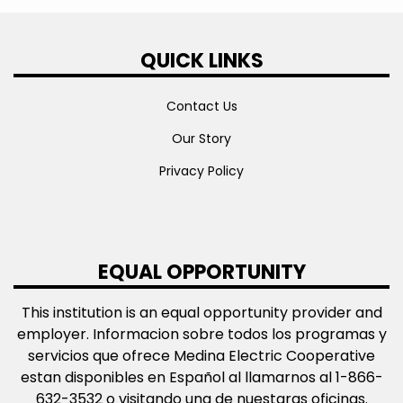
QUICK LINKS
Contact Us
Our Story
Privacy Policy
EQUAL OPPORTUNITY
This institution is an equal opportunity provider and
employer. Informacion sobre todos los programas y
servicios que ofrece Medina Electric Cooperative
estan disponibles en Español al llamarnos al 1-866-
632-3532 o visitando una de nuestaras oficinas.