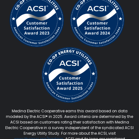
Medina Electric Cooperative earns this award based on data
modeled by the ACSI® in 2025. Award criteria are determined by the
ACSI based on customers rating their satisfaction with Medina
Electric Cooperative in a survey independent of the syndicated ACSI
Energy Utility Study. For more about the ACSI, visit
www.theacsi.org
/badges
. ACSI and its logo are registered