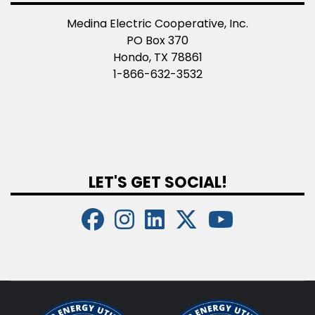
Medina Electric Cooperative, Inc.
PO Box 370
Hondo, TX 78861
1-866-632-3532
LET'S GET SOCIAL!