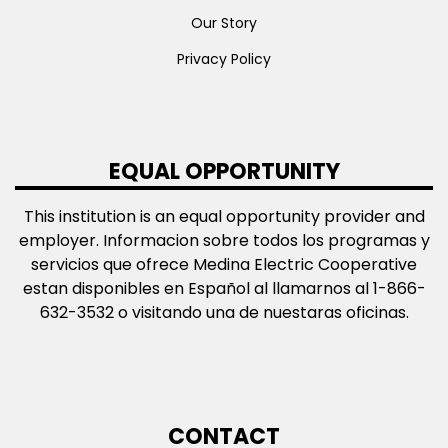
Our Story
Privacy Policy
EQUAL OPPORTUNITY
This institution is an equal opportunity provider and
employer. Informacion sobre todos los programas y
servicios que ofrece Medina Electric Cooperative
estan disponibles en Español al llamarnos al 1-866-
632-3532 o visitando una de nuestaras oficinas.
CONTACT