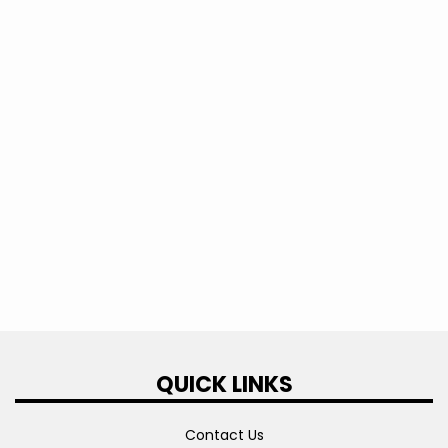
2023
2022
2021
2020
2019
QUICK LINKS
Contact Us